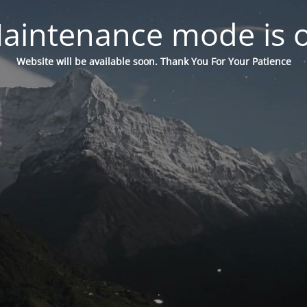
aintenance mode is 
Website will be available soon. Thank You For Your Patience