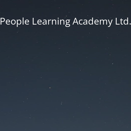
People Learning Academy Ltd