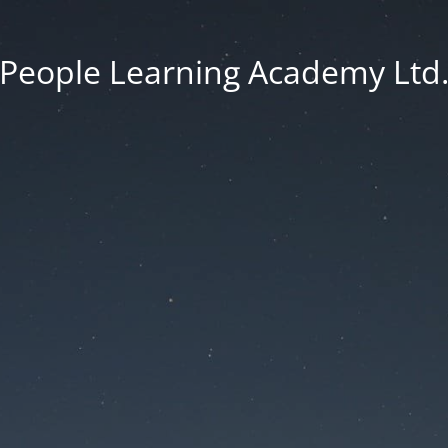
People Learning Academy Ltd