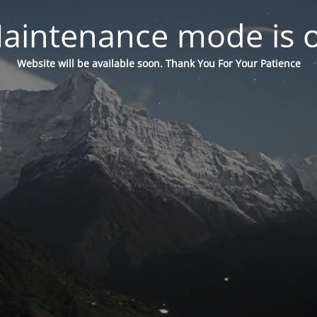
aintenance mode is 
Website will be available soon. Thank You For Your Patience